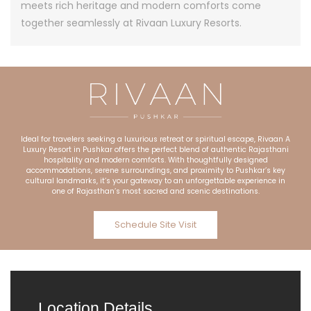
meets rich heritage and modern comforts come
together seamlessly at Rivaan Luxury Resorts.
Ideal for travelers seeking a luxurious retreat or spiritual escape, Rivaan A
Luxury Resort in Pushkar offers the perfect blend of authentic Rajasthani
hospitality and modern comforts. With thoughtfully designed
accommodations, serene surroundings, and proximity to Pushkar’s key
cultural landmarks, it’s your gateway to an unforgettable experience in
one of Rajasthan’s most sacred and scenic destinations.
Schedule Site Visit
Location Details