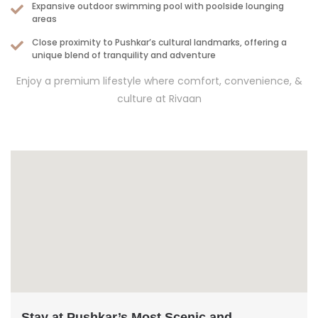
Expansive outdoor swimming pool with poolside lounging
areas
Close proximity to Pushkar’s cultural landmarks, offering a
unique blend of tranquility and adventure
Enjoy a premium lifestyle where comfort, convenience, &
culture at Rivaan
Stay at Pushkar’s Most Scenic and