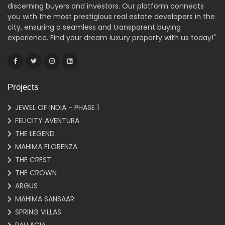
discerning buyers and investors. Our platform connects
you with the most prestigious real estate developers in the
city, ensuring a seamless and transparent buying
experience. Find your dream luxury property with us today!"
Projects
JEWEL OF INDIA - PHASE 1
FELICITY AVENTURA
THE LEGEND
MAHIMA FLORENZA
THE CREST
THE CROWN
ARGUS
MAHIMA SANSAAR
SPRING VILLAS