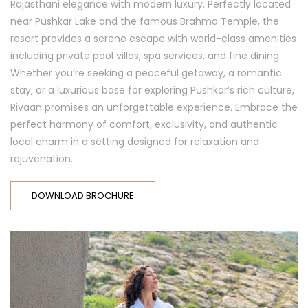
Rajasthani elegance with modern luxury. Perfectly located
near Pushkar Lake and the famous Brahma Temple, the
resort provides a serene escape with world-class amenities
including private pool villas, spa services, and fine dining.
Whether you’re seeking a peaceful getaway, a romantic
stay, or a luxurious base for exploring Pushkar’s rich culture,
Rivaan promises an unforgettable experience. Embrace the
perfect harmony of comfort, exclusivity, and authentic
local charm in a setting designed for relaxation and
rejuvenation.
DOWNLOAD BROCHURE