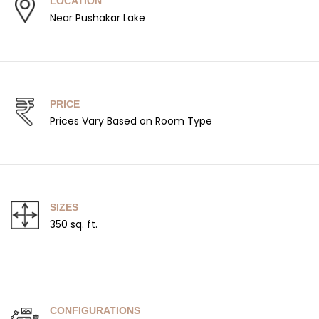
LOCATION
Near Pushakar Lake
PRICE
Prices Vary Based on Room Type
SIZES
350 sq. ft.
CONFIGURATIONS