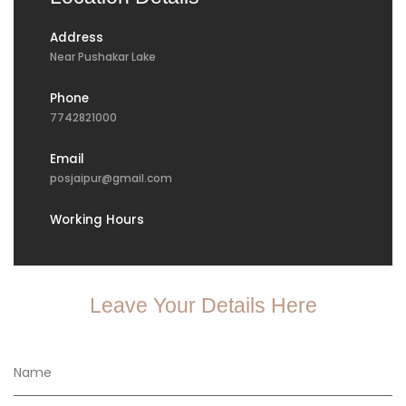
Address
Near Pushakar Lake
Phone
7742821000
Email
posjaipur@gmail.com
Working Hours
Leave Your Details Here