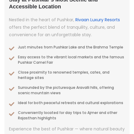
Accessible Location
Nestled in the heart of Pushkar,
Rivaan Luxury Resorts
offers the perfect blend of tranquility, culture, and
convenience for an unforgettable stay.
Just minutes from Pushkar Lake and the Brahma Temple
Easy access to the vibrant local markets and the famous
Pushkar Camel Fair
Close proximity to renowned temples, cafes, and
heritage sites
Surrounded by the picturesque Aravalli hills, offering
scenic mountain views
Ideal for both peaceful retreats and cultural explorations
Conveniently located for day trips to Ajmer and other
Rajasthan highlights
Experience the best of Pushkar — where natural beauty