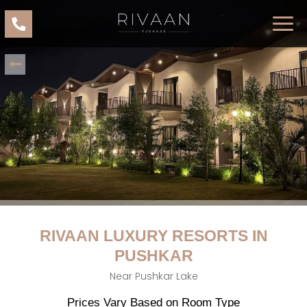
RIVAAN LUXURY RESORTS IN
PUSHKAR
Near Pushkar Lake
Prices Vary Based on Room Type