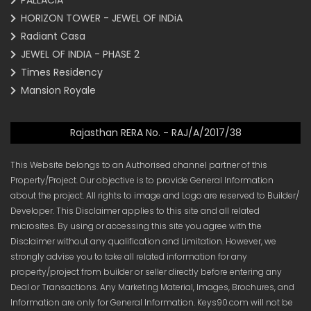
PALLACIA
HORIZON TOWER - JEWEL OF INDiA
Radiant Casa
JEWEL OF INDIA - PHASE 2
Times Residency
Mansion Royale
Rajasthan RERA No. - RAJ/A/2017/38
This Website belongs to an Authorised channel partner of this
Property/Project. Our objective is to provide General Information
about the project. All rights to image and Logo are reserved to Builder/
Developer. This Disclaimer applies to this site and all related
microsites. By using or accessing this site you agree with the
Disclaimer without any qualification and Limitation. However, we
strongly advise you to take all related information for any
property/project from builder or seller directly before entering any
Deal or Transactions. Any Marketing Material, Images, Brochures, and
Information are only for General Information. Keys90.com will not be