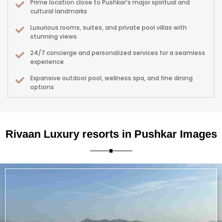
Prime location close to Pushkar’s major spiritual and
cultural landmarks
Luxurious rooms, suites, and private pool villas with
stunning views
24/7 concierge and personalized services for a seamless
experience
Expansive outdoor pool, wellness spa, and fine dining
options
Close to vibrant local markets, festivals, and camel fair
events
Perfect for romantic getaways, family vacations, and
Rivaan Luxury resorts in Pushkar Images
spiritual retreats
Designed with sustainability and authentic Rajasthani
aesthetics in mind
Whether you seek a tranquil retreat, cultural immersion, or upscale
hospitality, Rivaan Luxury Resorts delivers an exceptional blend of luxury,
location, and authentic Rajasthan spirit.