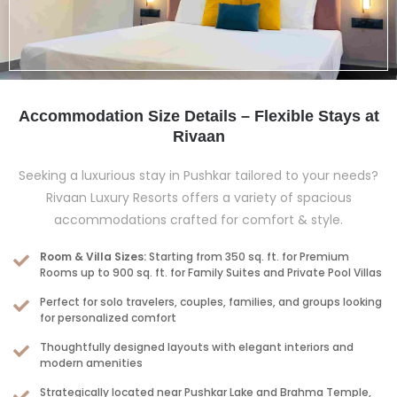
Accommodation Size Details – Flexible Stays at
Rivaan
Seeking a luxurious stay in Pushkar tailored to your needs?
Rivaan Luxury Resorts offers a variety of spacious
accommodations crafted for comfort & style.
Room & Villa Sizes:
Starting from 350 sq. ft. for Premium
Rooms up to 900 sq. ft. for Family Suites and Private Pool Villas
Perfect for solo travelers, couples, families, and groups looking
for personalized comfort
Thoughtfully designed layouts with elegant interiors and
modern amenities
Strategically located near Pushkar Lake and Brahma Temple,