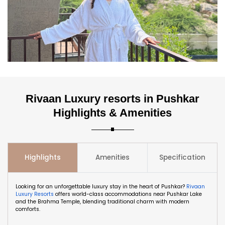
Rivaan Luxury resorts in Pushkar
Highlights & Amenities
Highlights
Amenities
Specification
Looking for an unforgettable luxury stay in the heart of Pushkar?
Rivaan
Luxury Resorts
offers world-class accommodations near Pushkar Lake
and the Brahma Temple, blending traditional charm with modern
comforts.