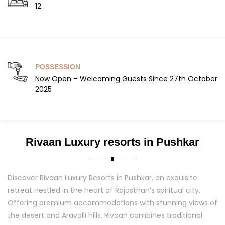
12
POSSESSION
Now Open – Welcoming Guests Since 27th October
2025
Rivaan Luxury resorts in Pushkar
Discover Rivaan Luxury Resorts in Pushkar, an exquisite
retreat nestled in the heart of Rajasthan’s spiritual city.
Offering premium accommodations with stunning views of
the desert and Aravalli hills, Rivaan combines traditional