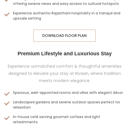
offering serene views and easy access to cultural hotspots
Experience authentic Rajasthani hospitality in a tranquil and
upscale setting
DOWNLOAD FLOOR PLAN
Premium Lifestyle and Luxurious Stay
Experience unmatched comfort & thoughtful amenities
designed to elevate your stay at Rivaan, where tradition
meets modern elegance.
Spacious, well-appointed rooms and villas with elegant décor
Landscaped gardens and serene outdoor spaces perfect for
relaxation
In-house café serving gourmet coffees and light
refreshments