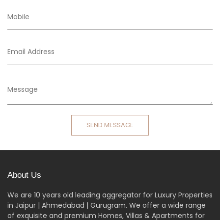
SEND MESSAGE
About Us
We are 10 years old leading aggregator for Luxury Properties
in Jaipur | Ahmedabad | Gurugram. We offer a wide range
of exquisite and premium Homes, Villas & Apartments for