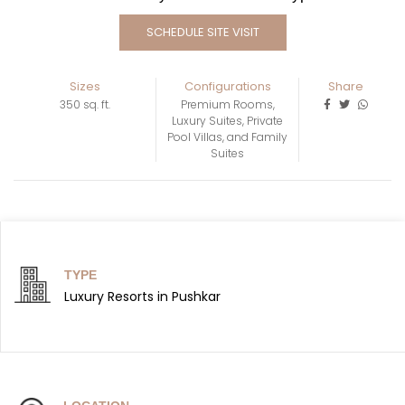
SCHEDULE SITE VISIT
Sizes
Configurations
Share
350 sq. ft.
Premium Rooms,
Luxury Suites, Private
Pool Villas, and Family
Suites
TYPE
Luxury Resorts in Pushkar