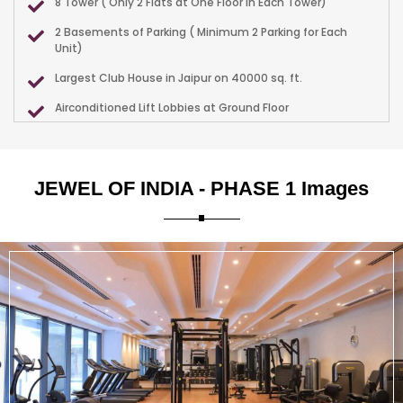
8 Tower ( Only 2 Flats at One Floor in Each Tower)
2 Basements of Parking ( Minimum 2 Parking for Each
Unit)
Largest Club House in Jaipur on 40000 sq. ft.
Airconditioned Lift Lobbies at Ground Floor
Ample Parking in Double Basement
Thousands of Trees throughout the Project.
JEWEL OF INDIA - PHASE 1 Images