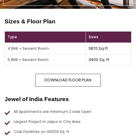
Sizes & Floor Plan
Type
Sizes
4 BHK + Servent Room
3870 Sq Ft
5 BHK + Servent Room
4900 Sq. Ft
DOWNLOAD FLOOR PLAN
Jewel of India Features
All Apartments are minimum 2 side Open.
Largest Project in Jaipur in City Area
Club Facilities on 40000 Sq. ft