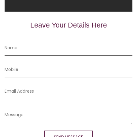
Leave Your Details Here
SEND MESSAGE