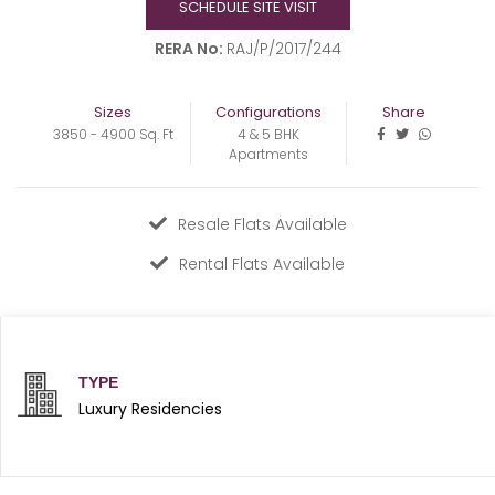
SCHEDULE SITE VISIT
RERA No:
RAJ/P/2017/244
Sizes
Configurations
Share
3850 - 4900 Sq. Ft
4 & 5 BHK
Apartments
Resale Flats Available
Rental Flats Available
TYPE
Luxury Residencies