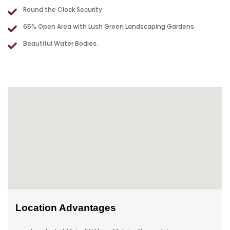
Round the Clock Security
65% Open Area with Lush Green Landscaping Gardens
Beautiful Water Bodies.
Location Advantages