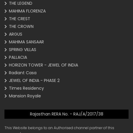
THE LEGEND
MAHIMA FLORENZA
THE CREST
THE CROWN
ARGUS
MAHIMA SANSAAR
SPRING VILLAS
PALLACIA
HORIZON TOWER - JEWEL OF INDiA
Radiant Casa
JEWEL OF INDIA - PHASE 2
Times Residency
Mansion Royale
Rajasthan RERA No. - RAJ/A/2017/38
This Website belongs to an Authorised channel partner of this