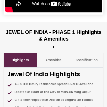
JEWEL OF INDIA - PHASE 1 Highlights
& Amenities
Highlights
Amenities
Specification
Jewel Of India Highlights
4 & 5 BHK Luxury Residencies Spread Over 18 Acre Land
Located at Heart of the City at Main JLN Marg Jaipur
G +13 Floor Project with Dedicated Elegant Lift Lobbies