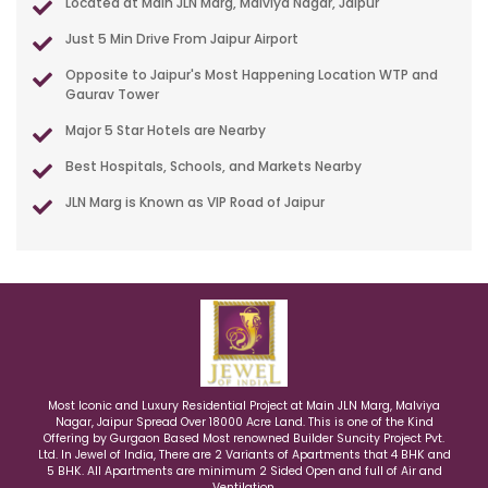
Located at Main JLN Marg, Malviya Nagar, Jaipur
Just 5 Min Drive From Jaipur Airport
Opposite to Jaipur's Most Happening Location WTP and
Gaurav Tower
Major 5 Star Hotels are Nearby
Best Hospitals, Schools, and Markets Nearby
JLN Marg is Known as VIP Road of Jaipur
Most Iconic and Luxury Residential Project at Main JLN Marg, Malviya
Nagar, Jaipur Spread Over 18000 Acre Land. This is one of the Kind
Offering by Gurgaon Based Most renowned Builder Suncity Project Pvt.
Ltd. In Jewel of India, There are 2 Variants of Apartments that 4 BHK and
5 BHK. All Apartments are minimum 2 Sided Open and full of Air and
Ventilation.