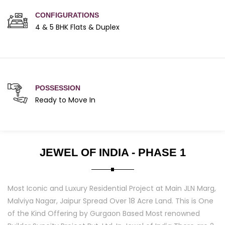
CONFIGURATIONS
4 & 5 BHK Flats & Duplex
POSSESSION
Ready to Move In
JEWEL OF INDIA - PHASE 1
Most Iconic and Luxury Residential Project at Main JLN Marg,
Malviya Nagar, Jaipur Spread Over 18 Acre Land. This is One
of the Kind Offering by Gurgaon Based Most renowned