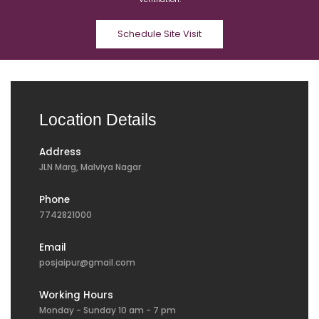
Schedule Site Visit
Location Details
Address
JLN Marg, Malviya Nagar
Phone
7742821000
Email
posjaipur@gmail.com
Working Hours
Monday - Sunday 10 am - 7 pm