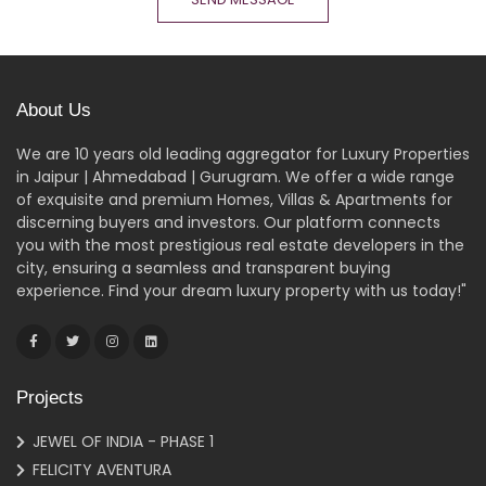
About Us
We are 10 years old leading aggregator for Luxury Properties
in Jaipur | Ahmedabad | Gurugram. We offer a wide range
of exquisite and premium Homes, Villas & Apartments for
discerning buyers and investors. Our platform connects
you with the most prestigious real estate developers in the
city, ensuring a seamless and transparent buying
experience. Find your dream luxury property with us today!"
Projects
JEWEL OF INDIA - PHASE 1
FELICITY AVENTURA