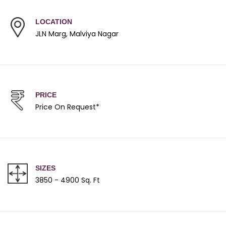
LOCATION
JLN Marg, Malviya Nagar
PRICE
Price On Request*
SIZES
3850 - 4900 Sq. Ft