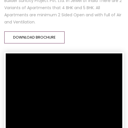
Builder Suncity Project Pvt. Ltd. In Jewel of India There are 2
Variants of Apartments that 4 BHK and 5 BHK. All
Apartments are minimum 2 Sided Open and with full of Air
and Ventilation.
DOWNLOAD BROCHURE