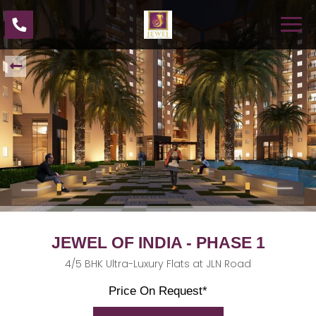
JEWEL OF INDIA - PHASE 1
4/5 BHK Ultra-Luxury Flats at JLN Road
Price On Request*