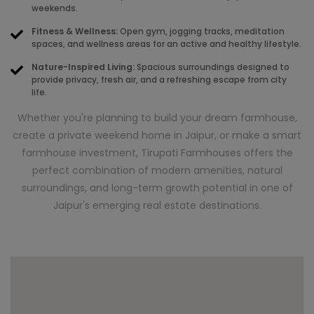
weekends.
Fitness & Wellness:
Open gym, jogging tracks, meditation
spaces, and wellness areas for an active and healthy lifestyle.
Nature-Inspired Living:
Spacious surroundings designed to
provide privacy, fresh air, and a refreshing escape from city
life.
Whether you're planning to build your dream farmhouse,
create a private weekend home in Jaipur, or make a smart
farmhouse investment, Tirupati Farmhouses offers the
perfect combination of modern amenities, natural
surroundings, and long-term growth potential in one of
Jaipur's emerging real estate destinations.