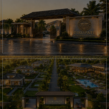
opportunity in Chaksu, Tirupati Weekend Homes brings together
everything that matters—nature, privacy, lifestyle, and future potential.
You can also explore our
luxury farmhouse project in Pushkar
, discover
luxury resort investment opportunities
, or browse all our real estate
projects in Rajasthan. After purchasing, our Property Management
services can help you maintain and manage your investment with ease.