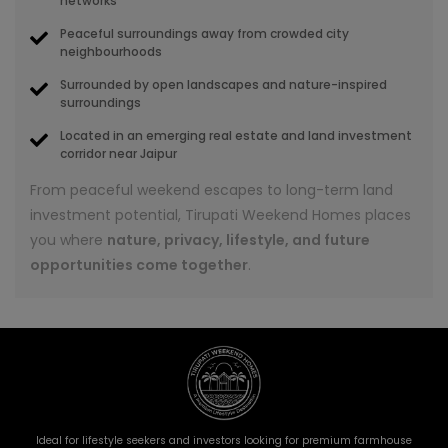
networks
Peaceful surroundings away from crowded city
neighbourhoods
Surrounded by open landscapes and nature-inspired
surroundings
Located in an emerging real estate and land investment
corridor near Jaipur
From peaceful weekend escapes to long-term land
investment potential, Tirupati Weekend Homes places
you where
nature, privacy, lifestyle, and future
opportunities come together
.
Ideal for lifestyle seekers and investors looking for premium farmhouse