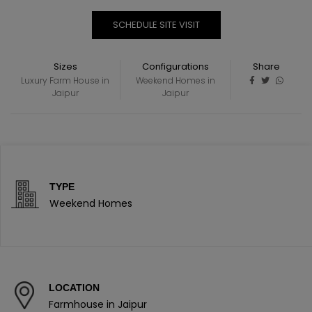
SCHEDULE SITE VISIT
Sizes
Configurations
Share
Luxury Farm House in
Weekend Homes in
Jaipur
Jaipur
TYPE
Weekend Homes
LOCATION
Farmhouse in Jaipur