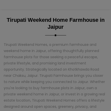
Tirupati Weekend Home Farmhouse in
Jaipur
Tirupati Weekend Homes, a premium farmhouse and
weekend home in Jaipur, offering thoughtfully planned
farmhouse plots for those seeking a peaceful escape,
private lifestyle, and promising land investment
opportunity. Strategically located on Khotkhawda Road
near Chaksu, Jaipur. Tirupati Farmhouse brings you closer
to nature while keeping you connected to Jaipur. Whether
you're looking to buy farmhouse plots in Jaipur, own a
private weekend home in Jaipur, or invest in a growing real
estate location, Tirupati Weekend Homes offers a lifestyle
designed around open spaces, greenery, privacy, and