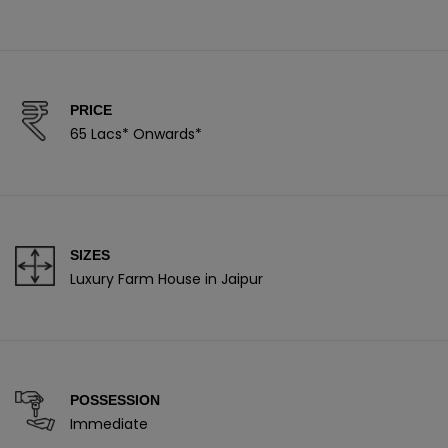
PRICE
65 Lacs* Onwards*
SIZES
Luxury Farm House in Jaipur
POSSESSION
Immediate