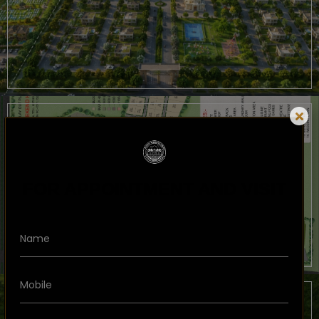
FOR APPOINTMENT AND VISIT