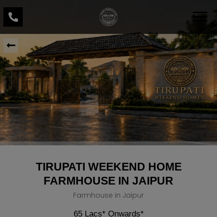
TIRUPATI WEEKEND HOME
FARMHOUSE IN JAIPUR
Farmhouse in Jaipur
65 Lacs* Onwards*