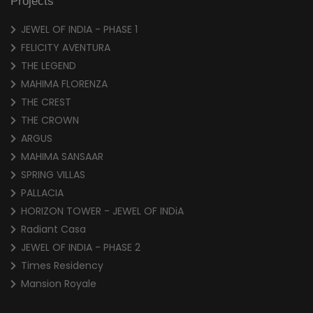
Projects
JEWEL OF INDIA - PHASE 1
FELICITY AVENTURA
THE LEGEND
MAHIMA FLORENZA
THE CREST
THE CROWN
ARGUS
MAHIMA SANSAAR
SPRING VILLAS
PALLACIA
HORIZON TOWER - JEWEL OF INDiA
Radiant Casa
JEWEL OF INDIA - PHASE 2
Times Residency
Mansion Royale