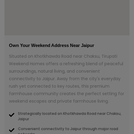
Own Your Weekend Address Near Jaipur
Situated on Khotkhawda Road near Chaksu, Tirupati
Weekend Homes offers a refreshing blend of peaceful
surroundings, natural living, and convenient
connectivity to Jaipur. Away from the city's everyday
rush yet connected to key routes, this premium
farmhouse community creates the perfect setting for
weekend escapes and private farmhouse living.
Strategically located on Khotkhawda Road near Chaksu,
Jaipur
Convenient connectivity to Jaipur through major road