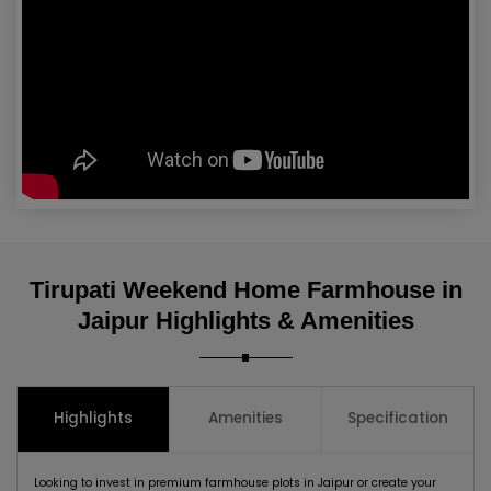
Tirupati Weekend Home Farmhouse in
Jaipur Highlights & Amenities
Highlights
Amenities
Specification
Looking to invest in premium farmhouse plots in Jaipur or create your