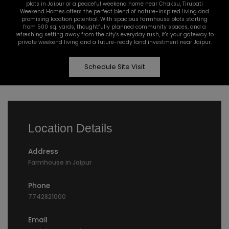
plots in Jaipur or a peaceful weekend home near Chaksu, Tirupati
Weekend Homes offers the perfect blend of nature-inspired living and
promising location potential. With spacious farmhouse plots starting
from 500 sq. yards, thoughtfully planned community spaces, and a
refreshing setting away from the city's everyday rush, it's your gateway to
private weekend living and a future-ready land investment near Jaipur.
Schedule Site Visit
Location Details
Address
Farmhouse in Jaipur
Phone
7742821000
Email