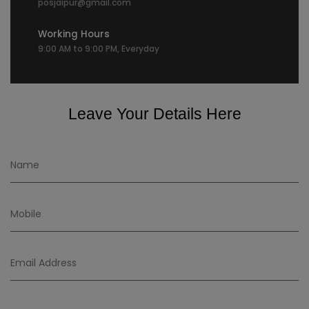
posjaipur@gmail.com
Working Hours
9:00 AM to 9:00 PM, Everyday
Leave Your Details Here