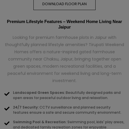
DOWNLOAD FLOOR PLAN
Premium Lifestyle Features – Weekend Home Living Near
Jaipur
Looking for premium farmhouse plots in Jaipur with
thoughtfully planned lifestyle amenities? Tirupati Weekend
Homes offers a nature-inspired gated farmhouse
community near Chaksu, Jaipur, bringing together open
green spaces, modern recreational facilities, and a
peaceful environment for weekend living and long-term
investment.
Landscaped Green Spaces:
Beautifully designed parks and
open areas for peaceful outdoor living and relaxation.
24/7 Security:
CCTV surveillance and planned security
features ensure a safe and secure community environment.
Swimming Pool & Recreation:
Swimming pool, kids' play areas,
and dedicated family recreation zones for enjoyable