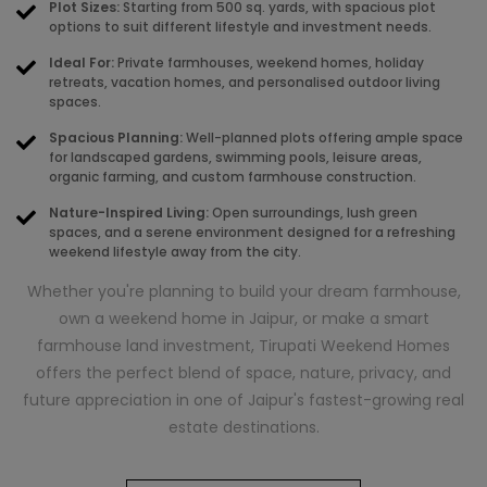
Plot Sizes:
Starting from 500 sq. yards, with spacious plot
options to suit different lifestyle and investment needs.
Ideal For:
Private farmhouses, weekend homes, holiday
retreats, vacation homes, and personalised outdoor living
spaces.
Spacious Planning:
Well-planned plots offering ample space
for landscaped gardens, swimming pools, leisure areas,
organic farming, and custom farmhouse construction.
Nature-Inspired Living:
Open surroundings, lush green
spaces, and a serene environment designed for a refreshing
weekend lifestyle away from the city.
Whether you're planning to build your dream farmhouse,
own a weekend home in Jaipur, or make a smart
farmhouse land investment, Tirupati Weekend Homes
offers the perfect blend of space, nature, privacy, and
future appreciation in one of Jaipur's fastest-growing real
estate destinations.