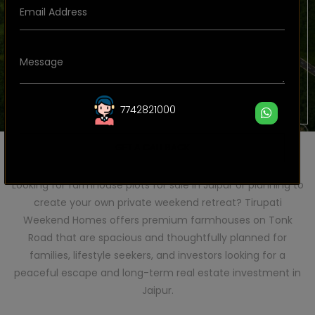
7742821000
GET A CALL BACK
Plot Size Details – Premium Farmhouse Plots in Jaipur
Looking for farmhouse plots for sale in Jaipur or planning to
create your own private weekend retreat? Tirupati
Weekend Homes offers premium farmhouses on Tonk
Road that are spacious and thoughtfully planned for
families, lifestyle seekers, and investors looking for a
peaceful escape and long-term real estate investment in
Jaipur.