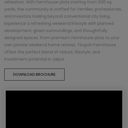
relaxation. With farmhouse plots starting from 500 sq.
yards, the community is crafted for families, professionals,
and investors looking beyond conventional city living.
Experience a refreshing weekend lifestyle with planned
development, green surroundings, and thoughtfully
designed spaces. From premium farmhouse plots to your
own private weekend home retreat, Tirupati Farmhouse
offers the perfect blend of nature, lifestyle, and
investment potential in Jaipur.
DOWNLOAD BROCHURE