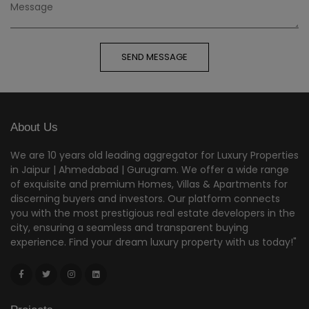
SEND MESSAGE
About Us
We are 10 years old leading aggregator for Luxury Properties
in Jaipur | Ahmedabad | Gurugram. We offer a wide range
of exquisite and premium Homes, Villas & Apartments for
discerning buyers and investors. Our platform connects
you with the most prestigious real estate developers in the
city, ensuring a seamless and transparent buying
experience. Find your dream luxury property with us today!"