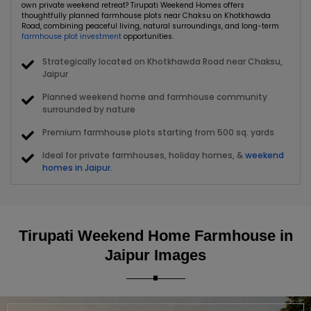
own private weekend retreat? Tirupati Weekend Homes offers
thoughtfully planned farmhouse plots near Chaksu on Khotkhawda
Road, combining peaceful living, natural surroundings, and long-term
farmhouse plot investment
opportunities.
Strategically located on Khotkhawda Road near Chaksu,
Jaipur
Planned weekend home and farmhouse community
surrounded by nature
Premium farmhouse plots starting from 500 sq. yards
Ideal for private farmhouses, holiday homes, &
weekend
homes in Jaipur
.
Green surroundings and open spaces designed for a
peaceful lifestyle
Convenient connectivity to Jaipur and emerging real
Tirupati Weekend Home Farmhouse in
estate locations
Jaipur Images
Ideal for personal use and farmhouse plot investment
near Jaipur
Whether you're searching for farmhouse plots for sale in Jaipur, a
peaceful weekend home near Jaipur, or a promising land investment